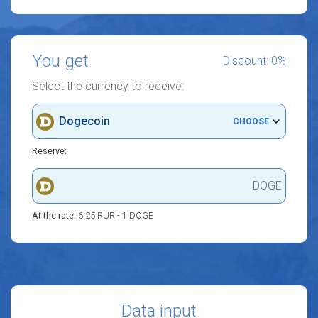
You get
Discount: 0%
Select the currency to receive:
Dogecoin
CHOOSE
Reserve:
DOGE
At the rate:
6.25 RUR - 1 DOGE
Data input