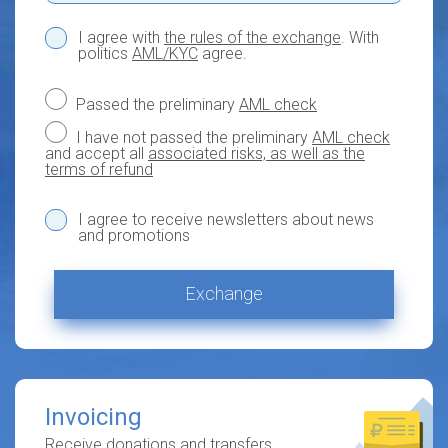
I agree with
the rules of the exchange
. With
politics
AML/KYC
agree.
Passed the preliminary
AML check
I have not passed the preliminary
AML check
and accept all
associated risks, as well as the
terms of refund
I agree to receive newsletters about news
and promotions
Exchange
Invoicing
Receive donations and transfers