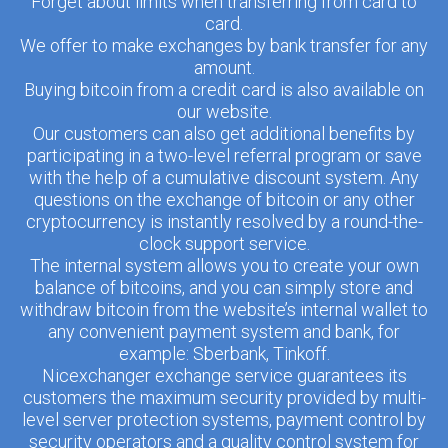
Forget about limits when transferring from card to
card.
We offer to make exchanges by bank transfer for any
amount.
Buying bitcoin from a credit card is also available on
our website.
Our customers can also get additional benefits by
participating in a two-level referral program or save
with the help of a cumulative discount system. Any
questions on the exchange of bitcoin or any other
cryptocurrency is instantly resolved by a round-the-
clock support service.
The internal system allows you to create your own
balance of bitcoins, and you can simply store and
withdraw bitcoin from the website’s internal wallet to
any convenient payment system and bank, for
example: Sberbank, Tinkoff.
Nicexchanger exchange service guarantees its
customers the maximum security provided by multi-
level server protection systems, payment control by
security operators and a quality control system for