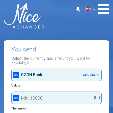
0
You send
Select the currency and amount you want to
exchange:
OZON Bank
CHOOSE
Valute
RUR
The amount