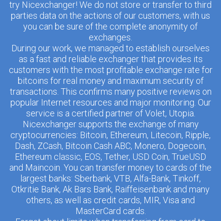
try Nicexchanger! We do not store or transfer to third
parties data on the actions of our customers, with us
you can be sure of the complete anonymity of
exchanges.
During our work, we managed to establish ourselves
as a fast and reliable exchanger that provides its
customers with the most profitable exchange rate for
bitcoins for real money and maximum security of
transactions. This confirms many positive reviews on
popular Internet resources and major monitoring. Our
service is a certified partner of Volet, Utopia.
Nicexchanger supports the exchange of many
cryptocurrencies: Bitcoin, Ethereum, Litecoin, Ripple,
Dash, ZCash, Bitcoin Cash ABC, Monero, Dogecoin,
Ethereum classic, EOS, Tether, USD Coin, TrueUSD
and Maincoin. You can transfer money to cards of the
largest banks: Sberbank, VTB, Alfa-Bank, Tinkoff,
Otkritie Bank, Ak Bars Bank, Raiffeisenbank and many
others, as well as credit cards, MIR, Visa and
MasterCard cards.