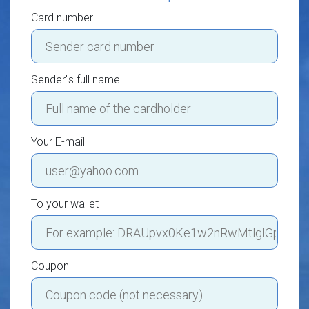
Card number
Sender"s full name
Your E-mail
To your wallet
Coupon