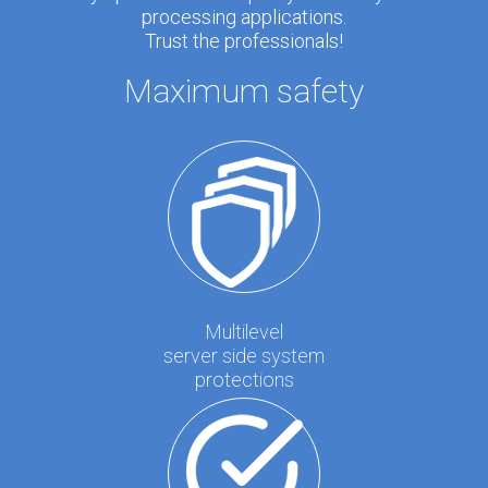
processing applications.
Trust the professionals!
Maximum safety
Multilevel
server side system
protections