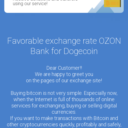
using our service!
Favorable exchange rate OZON
Bank for Dogecoin
Dear Customer!!
We are happy to greet you
on the pages of our exchange site!
Buying bitcoin is not very simple. Especially now,
when the Internet is full of thousands of online
services for exchanging, buying or selling digital
currencies.
If you want to make transactions with Bitcoin and
other cryptocurrencies quickly, profitably and safely,