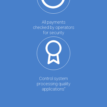
All payments
checked by operators
for security
Control system
processing quality
applications"