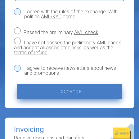
I agree with
the rules of the exchange
. With
politics
AML/KYC
agree.
Passed the preliminary
AML check
I have not passed the preliminary
AML check
and accept all
associated risks, as well as the
terms of refund
I agree to receive newsletters about news
and promotions
Exchange
Invoicing
Receive donations and transfers