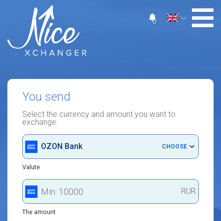
0
You send
Select the currency and amount you want to
exchange:
OZON Bank
CHOOSE
Valute
RUR
The amount