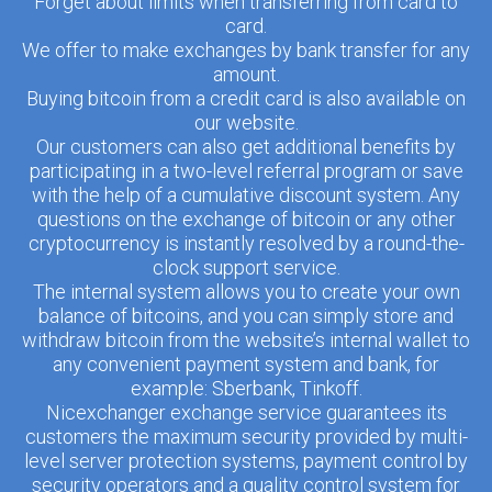
Forget about limits when transferring from card to
card.
We offer to make exchanges by bank transfer for any
amount.
Buying bitcoin from a credit card is also available on
our website.
Our customers can also get additional benefits by
participating in a two-level referral program or save
with the help of a cumulative discount system. Any
questions on the exchange of bitcoin or any other
cryptocurrency is instantly resolved by a round-the-
clock support service.
The internal system allows you to create your own
balance of bitcoins, and you can simply store and
withdraw bitcoin from the website’s internal wallet to
any convenient payment system and bank, for
example: Sberbank, Tinkoff.
Nicexchanger exchange service guarantees its
customers the maximum security provided by multi-
level server protection systems, payment control by
security operators and a quality control system for