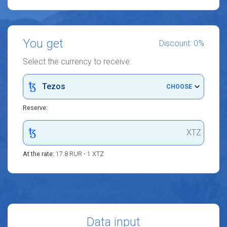
You get
Discount: 0%
Select the currency to receive:
Tezos
CHOOSE
Reserve:
XTZ
At the rate:
17.8 RUR - 1 XTZ
Data input