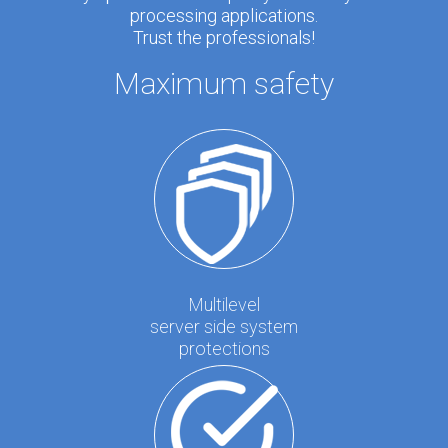
processing applications.
Trust the professionals!
Maximum safety
Multilevel
server side system
protections