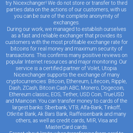
try Nicexchanger! We do not store or transfer to third
parties data on the actions of our customers, with us
you can be sure of the complete anonymity of
exchanges.
During our work, we managed to establish ourselves
as a fast and reliable exchanger that provides its
customers with the most profitable exchange rate for
bitcoins for real money and maximum security of
transactions. This confirms many positive reviews on
popular Internet resources and major monitoring. Our
service is a certified partner of Volet, Utopia.
Nicexchanger supports the exchange of many
cryptocurrencies: Bitcoin, Ethereum, Litecoin, Ripple,
Dash, ZCash, Bitcoin Cash ABC, Monero, Dogecoin,
Ethereum classic, EOS, Tether, USD Coin, TrueUSD
and Maincoin. You can transfer money to cards of the
largest banks: Sberbank, VTB, Alfa-Bank, Tinkoff,
Otkritie Bank, Ak Bars Bank, Raiffeisenbank and many
others, as well as credit cards, MIR, Visa and
MasterCard cards.