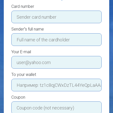
Card number
Sender"s full name
Your E-mail
To your wallet
Coupon