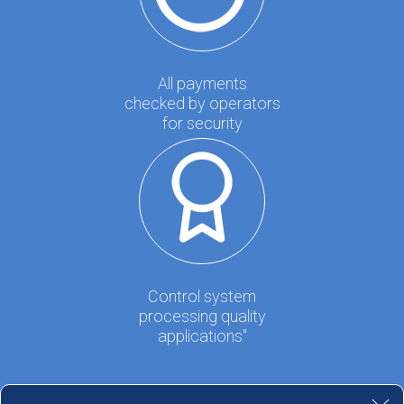
All payments
checked by operators
for security
Control system
processing quality
applications"