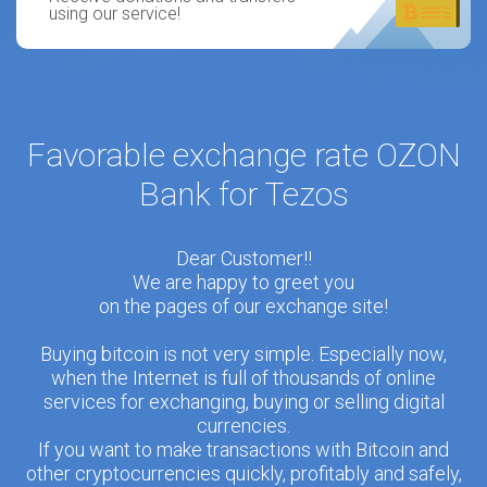
using our service!
Favorable exchange rate OZON
Bank for Tezos
Dear Customer!!
We are happy to greet you
on the pages of our exchange site!
Buying bitcoin is not very simple. Especially now,
when the Internet is full of thousands of online
services for exchanging, buying or selling digital
currencies.
If you want to make transactions with Bitcoin and
other cryptocurrencies quickly, profitably and safely,